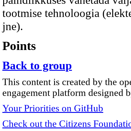
tootmise tehnoloogia (elekt
jne).
Points
Back to group
This content is created by the op
engagement platform designed by
Your Priorities on GitHub
Check out the Citizens Foundati