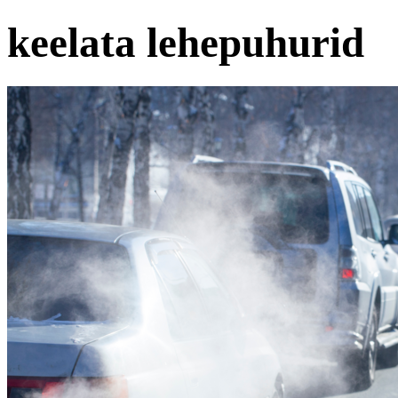
keelata lehepuhurid