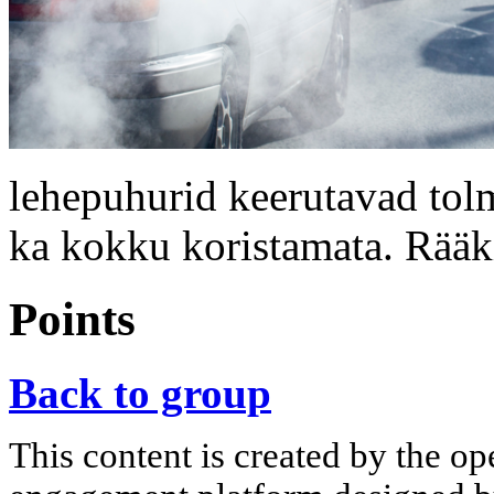
lehepuhurid keerutavad tolm
ka kokku koristamata. Rääk
Points
Back to group
This content is created by the op