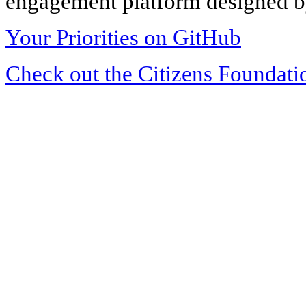
engagement platform designed by
Your Priorities on GitHub
Check out the Citizens Foundati