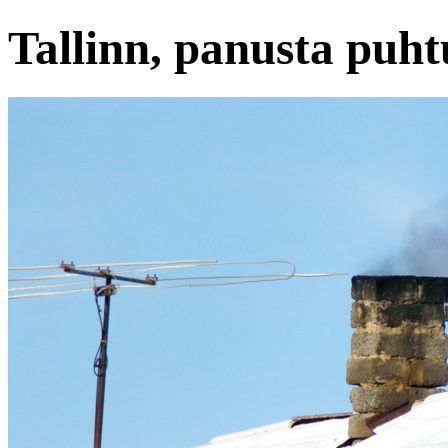
Tallinn, panusta puht