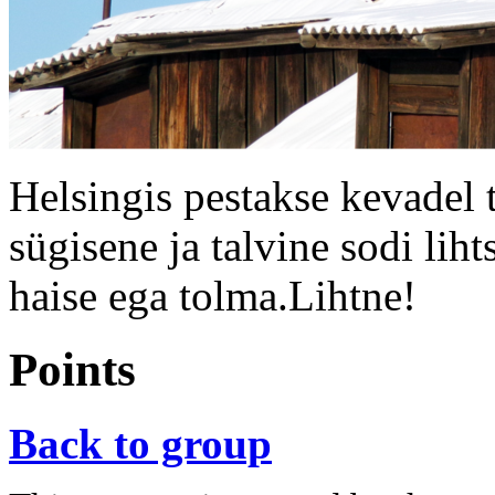
Helsingis pestakse kevadel 
sügisene ja talvine sodi liht
haise ega tolma.Lihtne!
Points
Back to group