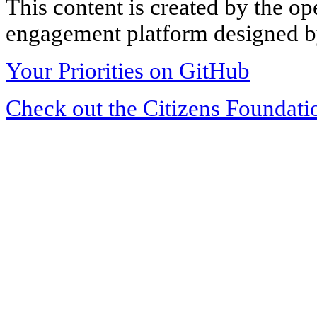
This content is created by the op
engagement platform designed by
Your Priorities on GitHub
Check out the Citizens Foundati